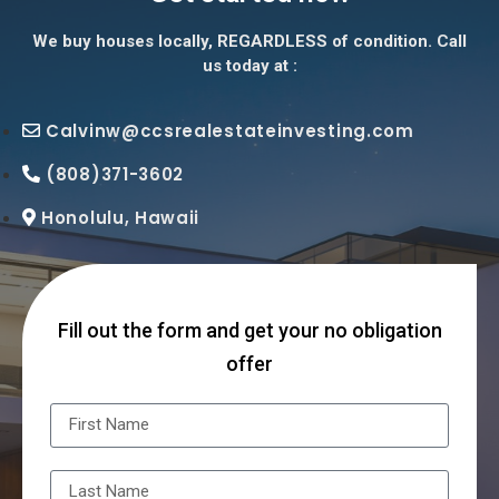
We buy houses locally, REGARDLESS of condition. Call
us today at :
Calvinw@ccsrealestateinvesting.com
(808)371-3602
Honolulu, Hawaii
Fill out the form and get your no obligation
offer