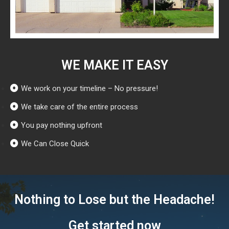
WE MAKE IT EASY
We work on your timeline – No pressure!
We take care of the entire process
You pay nothing upfront
We Can Close Quick
Nothing to Lose but the Headache!
Get started now