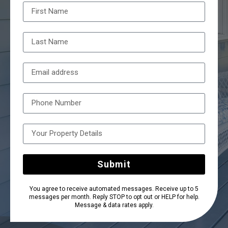
Submit
You agree to receive automated messages. Receive up to 5
messages per month. Reply STOP to opt out or HELP for help.
Message & data rates apply.