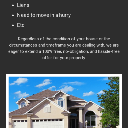
Liens
Need to move in a hurry
Etc
Regardless of the condition of your house or the
circumstances and timeframe you are dealing with, we are
eager to extend a 100% free, no-obligation, and hassle-free
offer for your property.