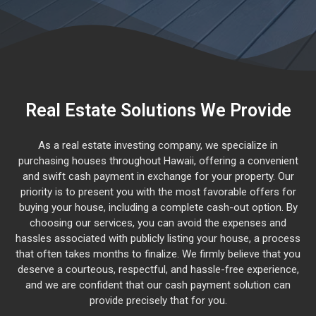
Real Estate Solutions We Provide
As a real estate investing company, we specialize in
purchasing houses throughout Hawaii, offering a convenient
and swift cash payment in exchange for your property. Our
priority is to present you with the most favorable offers for
buying your house, including a complete cash-out option. By
choosing our services, you can avoid the expenses and
hassles associated with publicly listing your house, a process
that often takes months to finalize. We firmly believe that you
deserve a courteous, respectful, and hassle-free experience,
and we are confident that our cash payment solution can
provide precisely that for you.