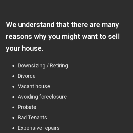
We understand that there are many
reasons why you might want to sell
your house.
Downsizing / Retiring
Divorce
Vacant house
Avoiding foreclosure
Probate
Bad Tenants
Expensive repairs