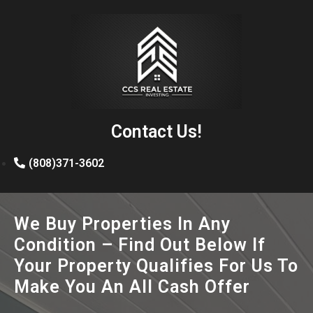
Contact Us!
(808)371-3602
We Buy Properties In Any
Condition – Find Out Below If
Your Property Qualifies For Us To
Make You An All Cash Offer