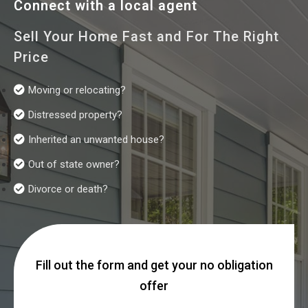
Connect with a local agent
Sell Your Home Fast and For The Right
Price
Moving or relocating?
Distressed property?
Inherited an unwanted house?
Out of state owner?
Divorce or death?
Fill out the form and get your no obligation
offer